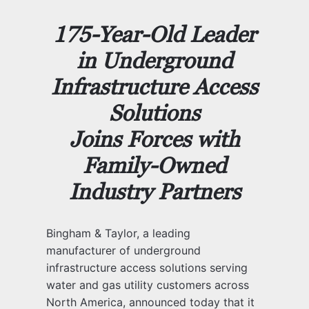
175-Year-Old Leader
in Underground
Infrastructure Access
Solutions
Joins Forces with
Family-Owned
Industry Partners
Bingham & Taylor, a leading
manufacturer of underground
infrastructure access solutions serving
water and gas utility customers across
North America, announced today that it