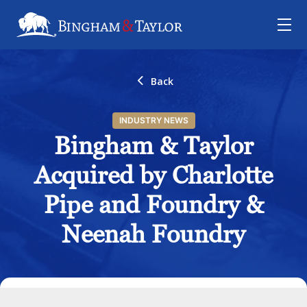
Back
INDUSTRY NEWS
Bingham & Taylor
Acquired by Charlotte
Pipe and Foundry &
Neenah Foundry