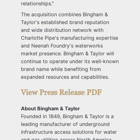
relationships."
The acquisition combines Bingham &
Taylor's established brand reputation
and wide distribution network with
Charlotte Pipe's manufacturing expertise
and Neenah Foundry's waterworks
market presence. Bingham & Taylor will
continue to operate under its well-known
brand name while benefiting from
expanded resources and capabilities.
View Press Release PDF
About Bingham & Taylor
Founded in 1849, Bingham & Taylor is a
leading manufacturer of underground
infrastructure access solutions for water
and gas utilities across North America.