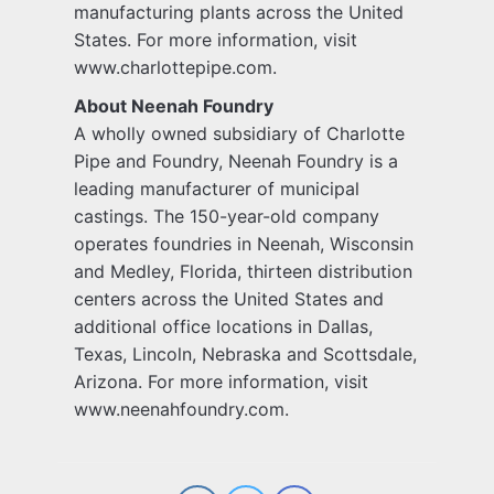
manufacturing plants across the United
States. For more information, visit
www.charlottepipe.com.
About Neenah Foundry
A wholly owned subsidiary of Charlotte
Pipe and Foundry, Neenah Foundry is a
leading manufacturer of municipal
castings. The 150-year-old company
operates foundries in Neenah, Wisconsin
and Medley, Florida, thirteen distribution
centers across the United States and
additional office locations in Dallas,
Texas, Lincoln, Nebraska and Scottsdale,
Arizona. For more information, visit
www.neenahfoundry.com.