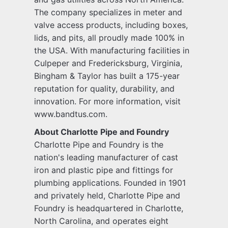
The company specializes in meter and
valve access products, including boxes,
lids, and pits, all proudly made 100% in
the USA. With manufacturing facilities in
Culpeper and Fredericksburg, Virginia,
Bingham & Taylor has built a 175-year
reputation for quality, durability, and
innovation. For more information, visit
www.bandtus.com.
About Charlotte Pipe and Foundry
Charlotte Pipe and Foundry is the
nation's leading manufacturer of cast
iron and plastic pipe and fittings for
plumbing applications. Founded in 1901
and privately held, Charlotte Pipe and
Foundry is headquartered in Charlotte,
North Carolina, and operates eight