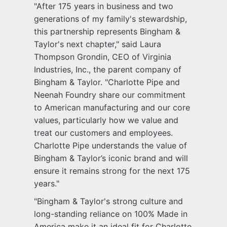
"After 175 years in business and two
generations of my family's stewardship,
this partnership represents Bingham &
Taylor's next chapter," said Laura
Thompson Grondin, CEO of Virginia
Industries, Inc., the parent company of
Bingham & Taylor. "Charlotte Pipe and
Neenah Foundry share our commitment
to American manufacturing and our core
values, particularly how we value and
treat our customers and employees.
Charlotte Pipe understands the value of
Bingham & Taylor’s iconic brand and will
ensure it remains strong for the next 175
years."
"Bingham & Taylor's strong culture and
long-standing reliance on 100% Made in
America make it an ideal fit for Charlotte