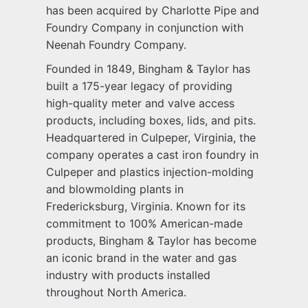
has been acquired by Charlotte Pipe and
Foundry Company in conjunction with
Neenah Foundry Company.
Founded in 1849, Bingham & Taylor has
built a 175-year legacy of providing
high-quality meter and valve access
products, including boxes, lids, and pits.
Headquartered in Culpeper, Virginia, the
company operates a cast iron foundry in
Culpeper and plastics injection-molding
and blowmolding plants in
Fredericksburg, Virginia. Known for its
commitment to 100% American-made
products, Bingham & Taylor has become
an iconic brand in the water and gas
industry with products installed
throughout North America.