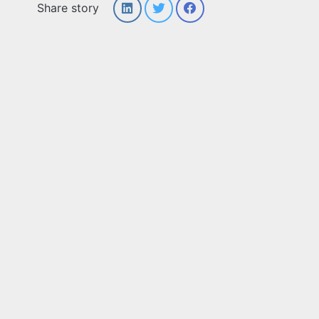
Share story