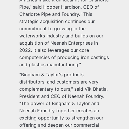
Pipe," said Hooper Hardison, CEO of
Charlotte Pipe and Foundry. "This
strategic acquisition continues our
commitment to growing in the
waterworks industry and builds on our
acquisition of Neenah Enterprises in
2022. It also leverages our core
competencies of producing iron castings
and plastics manufacturing."
"Bingham & Taylor's products,
distributors, and customers are very
complementary to ours," said Vik Bhatia,
President and CEO of Neenah Foundry.
"The power of Bingham & Taylor and
Neenah Foundry together creates an
exciting opportunity to strengthen our
offering and deepen our commercial