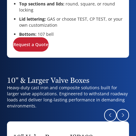
Top sections and lids:
round, square, or round
locking
Lid lettering:
GAS or choose TEST, CP TEST, or your
own customization
Bottom:
107 bell
Request a Quote
10" & Larger Valve Boxes
Heavy-duty cast iron and composite solutions built for
larger valve applications. Engineered to withstand roadway
loads and deliver long-lasting performance in demanding
environments.
Return to pr
Naviga