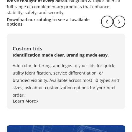
We’ve thought of every detail.
Bingham & Taylor offers a
full range of complementary products that enhance
stability, safety, and security.
Download our catalog to see all available
Return to pr
Naviga
options
Custom Lids
Identification made clear. Branding made easy.
Add color, lettering, and logos to your lids for quick
utility identification, service differentiation, or
branded visibility. Available across most lid types and
sizes; ask about customization options for your next
order.
Learn More