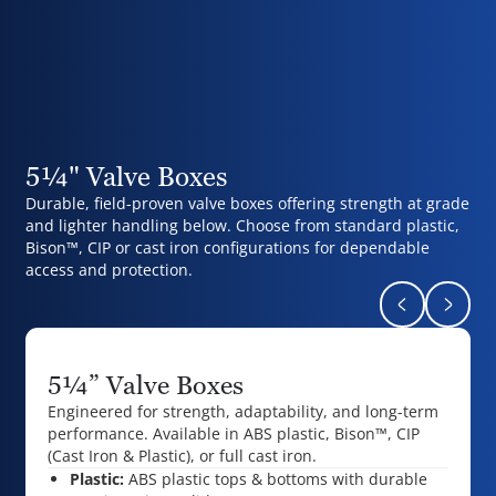
5¼" Valve Boxes
Durable, field-proven valve boxes offering strength at grade
and lighter handling below. Choose from standard plastic,
Bison™, CIP or cast iron configurations for dependable
access and protection.
Return to pr
Naviga
5¼” Valve Boxes
Engineered for strength, adaptability, and long-term
performance.
Available in ABS plastic, Bison™, CIP
(Cast Iron & Plastic), or full cast iron.
Plastic:
ABS plastic tops & bottoms with durable