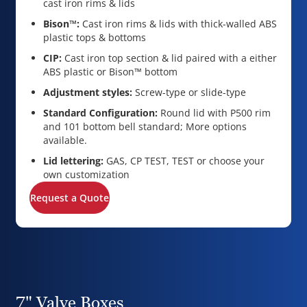
cast iron rims & lids
Bison™:
Cast iron rims & lids with thick-walled ABS
plastic tops & bottoms
CIP:
Cast iron top section & lid paired with a either
ABS plastic or Bison™ bottom
Adjustment styles:
Screw-type or slide-type
Standard Configuration:
Round lid with P500 rim
and 101 bottom bell standard; More options
available.
Lid lettering:
GAS, CP TEST, TEST or choose your
own customization
Request a Quote
7" Valve Boxes