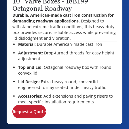
10" Valve Boxes - I8B199
Octagonal Roadway
Durable, American-made cast iron construction for
demanding roadway applications.
Designed to
withstand extreme traffic conditions, this heavy-duty
box provides secure, reliable access while preventing
lid dislodgment and vibration.
Material:
Durable American-made cast iron
Adjustment:
Drop-turned threads for easy height
adjustment
Top and Lid:
Octagonal roadway box with round
convex lid
Lid Design:
Extra-heavy round, convex lid
engineered to stay seated under heavy traffic
Accessories:
Add extensions and paving risers to
meet specific installation requirements
Request a Quote