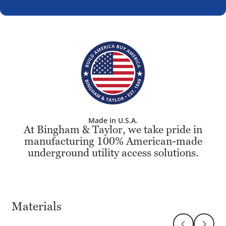
Made in U.S.A.
At Bingham & Taylor, we take pride in
manufacturing 100% American-made
underground utility access solutions.
Materials