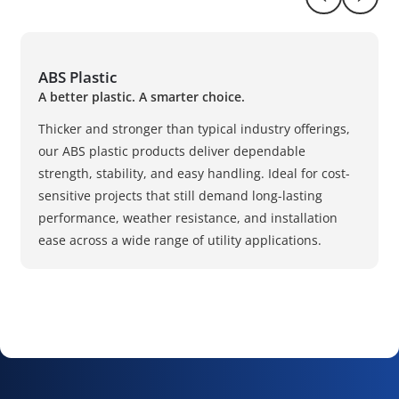
Return to pr
Naviga
ABS Plastic
A better plastic. A smarter choice.
Thicker and stronger than typical industry offerings,
our ABS plastic products deliver dependable
strength, stability, and easy handling. Ideal for cost-
sensitive projects that still demand long-lasting
performance, weather resistance, and installation
ease across a wide range of utility applications.