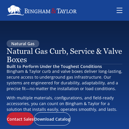
Natural Gas
Natural Gas Curb, Service & Valve
Boxes
Built to Perform Under the Toughest Conditions
Bingham & Taylor curb and valve boxes deliver long-lasting,
secure access to underground gas infrastructure. Our
systems are engineered for durability, adaptability, and a
precise fit—no matter the installation or load conditions.
With multiple materials, configurations, and field-ready
accessories, you can count on Bingham & Taylor for a
solution that installs easily, operates smoothly, and lasts.
Contact Sales
Download Catalog