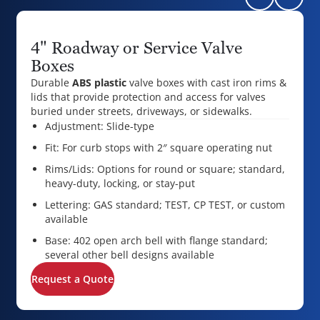
4" Roadway or Service Valve
Boxes
Durable
ABS plastic
valve boxes with cast iron rims &
lids that provide protection and access for valves
buried under streets, driveways, or sidewalks.
Adjustment: Slide-type
Fit: For curb stops with 2″ square operating nut
Rims/Lids: Options for round or square; standard,
heavy-duty, locking, or stay-put
Lettering: GAS standard; TEST, CP TEST, or custom
available
Base: 402 open arch bell with flange standard;
several other bell designs available
Request a Quote