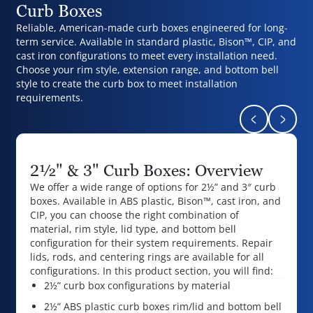
Curb Boxes
Reliable, American-made curb boxes engineered for long-
term service. Available in standard plastic, Bison™, CIP, and
cast iron configurations to meet every installation need.
Choose your rim style, extension range, and bottom bell
style to create the curb box to meet installation
requirements.
Return to pr
Naviga
2½" & 3" Curb Boxes: Overview
We offer a wide range of options for 2½” and 3″ curb
boxes. Available in ABS plastic, Bison™, cast iron, and
CIP, you can choose the right combination of
material, rim style, lid type, and bottom bell
configuration for their system requirements. Repair
lids, rods, and centering rings are available for all
configurations. In this product section, you will find:
2½” curb box configurations by material
2½” ABS plastic curb boxes rim/lid and bottom bell