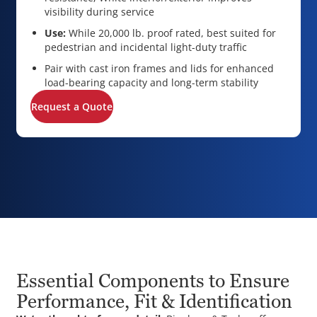
visibility during service
Use:
While 20,000 lb. proof rated, best suited for
pedestrian and incidental light-duty traffic
Pair with cast iron frames and lids for enhanced
load-bearing capacity and long-term stability
Request a Quote
Essential Components to Ensure
Performance, Fit & Identification