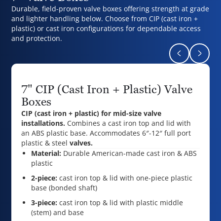
Durable, field-proven valve boxes offering strength at grade
and lighter handling below. Choose from CIP (cast iron +
plastic) or cast iron configurations for dependable access
and protection.
Return to pr
Naviga
7" CIP (Cast Iron + Plastic) Valve
Boxes
CIP (cast iron + plastic) for mid-size valve
installations.
Combines a cast iron top and lid with
an ABS plastic base. Accommodates 6″-12″ full port
plastic & steel
valves.
Material:
Durable American-made cast iron & ABS
plastic
2-piece:
cast iron top & lid with one-piece plastic
base (bonded shaft)
3-piece:
cast iron top & lid with plastic middle
(stem) and base