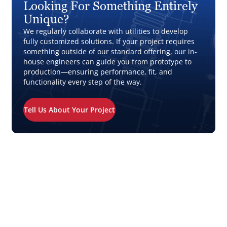
Looking For Something Entirely
Unique?
We regularly collaborate with utilities to develop
fully customized solutions. If your project requires
something outside of our standard offering, our in-
house engineers can guide you from prototype to
production—ensuring performance, fit, and
functionality every step of the way.
Tell Us About Your Project