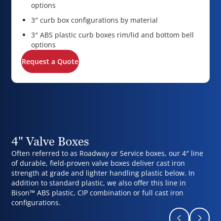
options
3″ curb box configurations by material
3″ ABS plastic curb boxes rim/lid and bottom bell
options
Request a Quote
4" Valve Boxes
Often referred to as Roadway or Service boxes, our 4″ line
of durable, field-proven valve boxes deliver cast iron
strength at grade and lighter handling plastic below. In
addition to standard plastic, we also offer this line in
Bison™ ABS plastic, CIP combination or full cast iron
configurations.
Return to pr
Naviga