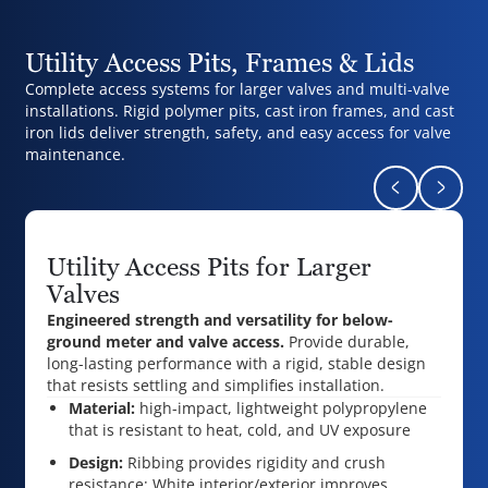
Utility Access Pits, Frames & Lids
Complete access systems for larger valves and multi-valve
installations. Rigid polymer pits, cast iron frames, and cast
iron lids deliver strength, safety, and easy access for valve
maintenance.
Return to pr
Naviga
Utility Access Pits for Larger
Valves
Engineered strength and versatility for below-
ground meter and valve access.
Provide durable,
long-lasting performance with a rigid, stable design
that resists settling and simplifies installation.
Material:
high-impact, lightweight polypropylene
that is r
esistant to heat, cold, and UV exposure
Design:
Ribbing provides rigidity and crush
resistance;
White interior/exterior improves