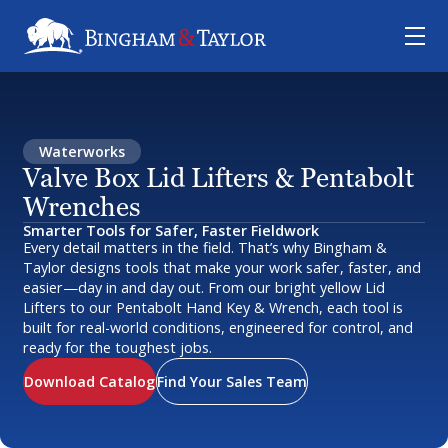
Waterworks
Valve Box Lid Lifters & Pentabolt
Wrenches
Smarter Tools for Safer, Faster Fieldwork
Every detail matters in the field. That’s why Bingham &
Taylor designs tools that make your work safer, faster, and
easier—day in and day out. From our bright yellow Lid
Lifters to our Pentabolt Hand Key & Wrench, each tool is
built for real-world conditions, engineered for control, and
ready for the toughest jobs.
Download Catalog
Find Your Sales Team