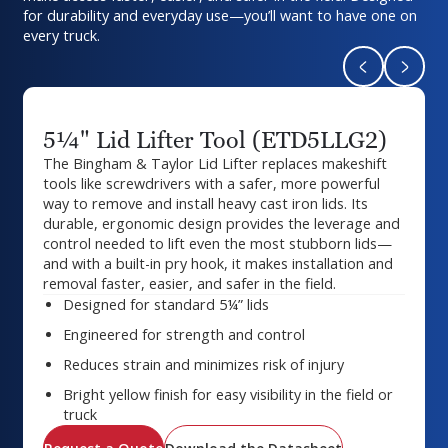
for durability and everyday use—you’ll want to have one on
every truck.
Return to pr
Naviga
5¼" Lid Lifter Tool (ETD5LLG2)
The Bingham & Taylor Lid Lifter replaces makeshift
tools like screwdrivers with a safer, more powerful
way to remove and install heavy cast iron lids. Its
durable, ergonomic design provides the leverage and
control needed to lift even the most stubborn lids—
and with a built-in pry hook, it makes installation and
removal faster, easier, and safer in the field.
Designed for standard 5¼” lids
Engineered for strength and control
Reduces strain and minimizes risk of injury
Bright yellow finish for easy visibility in the field or
truck