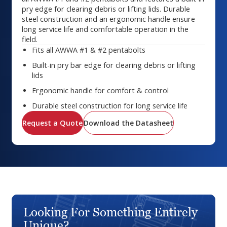
pry edge for clearing debris or lifting lids. Durable
steel construction and an ergonomic handle ensure
long service life and comfortable operation in the
field.
Fits all AWWA #1 & #2 pentabolts
Built-in pry bar edge for clearing debris or lifting
lids
Ergonomic handle for comfort & control
Durable steel construction for long service life
Request a Quote
Download the Datasheet
Looking For Something Entirely
Unique?