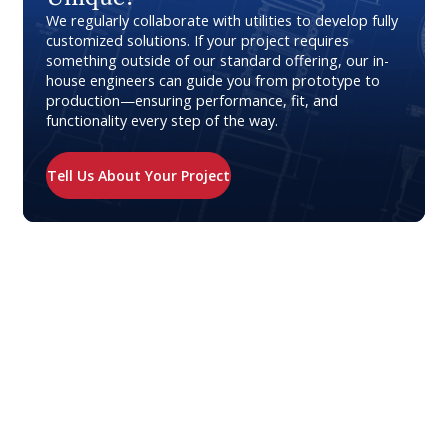
We regularly collaborate with utilities to develop fully
customized solutions. If your project requires
something outside of our standard offering, our in-
house engineers can guide you from prototype to
production—ensuring performance, fit, and
functionality every step of the way.
Tell Us About Your Project