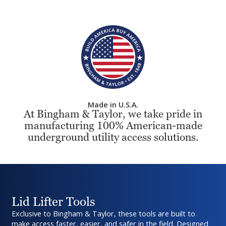
Made in U.S.A.
At Bingham & Taylor, we take pride in
manufacturing 100% American-made
underground utility access solutions.
Lid Lifter Tools
Exclusive to Bingham & Taylor, these tools are built to
make access faster, easier, and safer in the field. Designed