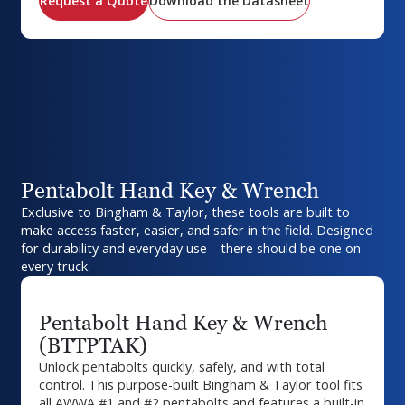
Request a Quote
Download the Datasheet
Pentabolt Hand Key & Wrench
Exclusive to Bingham & Taylor, these tools are built to
make access faster, easier, and safer in the field. Designed
for durability and everyday use—there should be one on
every truck.
Pentabolt Hand Key & Wrench
(BTTPTAK)
Unlock pentabolts quickly, safely, and with total
control. This purpose-built Bingham & Taylor tool fits
all AWWA #1 and #2 pentabolts and features a built-in