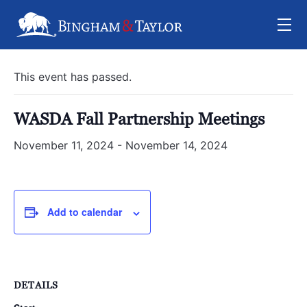
« All Events
This event has passed.
WASDA Fall Partnership Meetings
November 11, 2024
-
November 14, 2024
Add to calendar
DETAILS