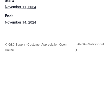
Start:
November 11, 2024
End:
November 14, 2024
ANGA - Safety Conf.
G&C Supply - Customer Appreciation Open
House